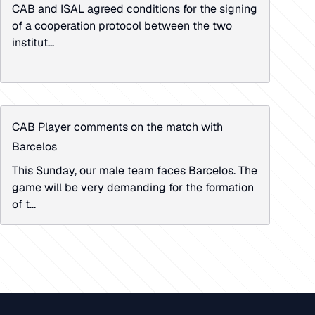
CAB and ISAL agreed conditions for the signing
of a cooperation protocol between the two
institut...
CAB Player comments on the match with
Barcelos
This Sunday, our male team faces Barcelos. The
game will be very demanding for the formation
of t...