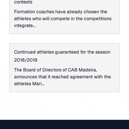
contests
Formation coaches have already chosen the
athletes who will compete in the competitions
integrate...
Continued athletes guaranteed for the season
2018/2019
The Board of Directors of CAB Madeira,
announces that it reached agreement with the
athletes Mári...