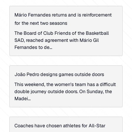
Mário Fernandes returns and is reinforcement
for the next two seasons
The Board of Club Friends of the Basketball
SAD, reached agreement with Mário Gil
Fernandes to de...
João Pedro designs games outside doors
This weekend, the women's team has a difficult
double journey outside doors. On Sunday, the
Madei...
Coaches have chosen athletes for All-Star