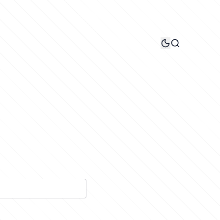
Search