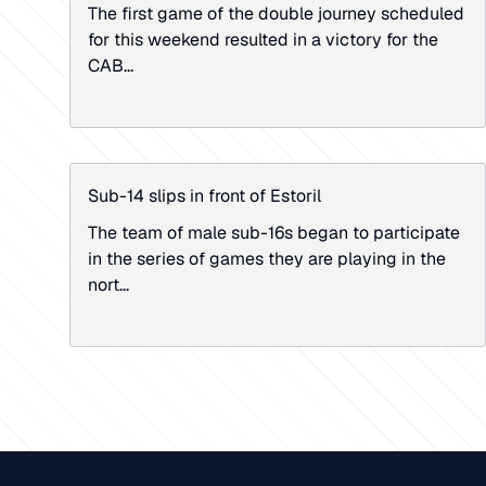
The first game of the double journey scheduled
for this weekend resulted in a victory for the
CAB...
Sub-14 slips in front of Estoril
The team of male sub-16s began to participate
in the series of games they are playing in the
nort...