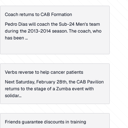
Coach returns to CAB Formation
Pedro Dias will coach the Sub-24 Men's team
during the 2013-2014 season. The coach, who
has been ...
Verbs reverse to help cancer patients
Next Saturday, February 28th, the CAB Pavilion
returns to the stage of a Zumba event with
solidar...
Friends guarantee discounts in training