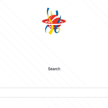
Search
Search
Submit