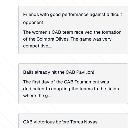
Friends with good performance against difficult
opponent
The women's CAB team received the formation
of the Coimbra Olives. The game was very
competitive,...
Balls already hit the CAB Pavilion!
The first day of the CAB Tournament was
dedicated to adapting the teams to the fields
where the g...
CAB victorious before Torres Novas